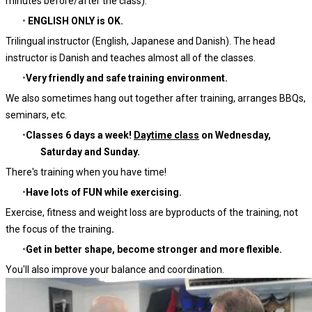
minutes before/after the class).
ENGLISH ONLY is OK.
Trilingual instructor (English, Japanese and Danish). The head
instructor is Danish and teaches almost all of the classes.
Very friendly and safe training environment.
We also sometimes hang out together after training, arranges BBQs,
seminars, etc.
Classes 6 days a week!
Daytime class
on Wednesday,
Saturday and Sunday.
There's training when you have time!
Have lots of FUN while exercising.
Exercise, fitness and weight loss are byproducts of the training, not
the focus of the training
.
Get in better shape, become stronger and more flexible.
You'll also improve your balance and coordination.