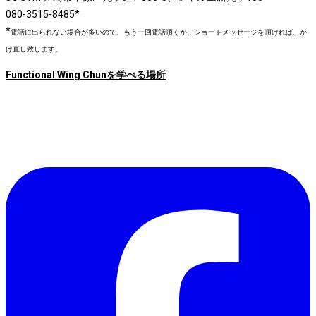
080-3515-8485*
*
電話に出られない場合が多いので、もう一回電話頂くか、ショートメッセージを頂ければ、か
け直し致します。
Functional Wing Chunを学べる場所