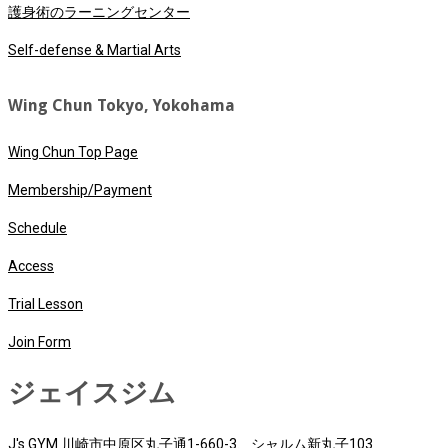
護身術のラーニングセンター
Self-defense & Martial Arts
Wing Chun Tokyo, Yokohama
Wing Chun Top Page
Membership/Payment
Schedule
Access
Trial Lesson
Join Form
ジェイスジム
J's GYM 川崎市中原区丸子通1-660-3、シャルム新丸子103