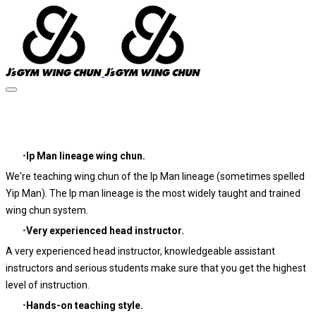
About J's GYM
Ip Man lineage wing chun.
We're teaching wing chun of the Ip Man lineage (sometimes spelled
Yip Man). The Ip man lineage is the most widely taught and trained
wing chun system.
Very experienced head instructor.
A very experienced head instructor, knowledgeable assistant
instructors and serious students make sure that you get the highest
level of instruction.
Hands-on teaching style.