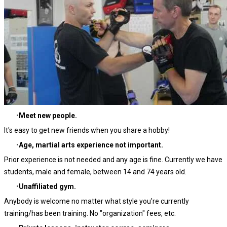
Meet new people.
It's easy to get new friends when you share a hobby!
Age, martial arts experience not important.
Prior experience is not needed and any age is fine. Currently we have
students, male and female, between
14 and 74 years old.
Unaffiliated gym.
Anybody is welcome no matter what style you're currently
training/has been training. No "organization" fees, etc.