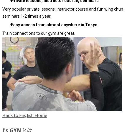
Private lessons, instructor course, seminars
Very popular private lessons, instructor course and fun wing chun
seminars 1-2 times a year.
Easy access from almost anywhere in Tokyo
Train connections to our gym are great.
Back to English Home
J's GYMとは