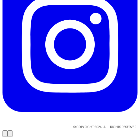
© COPYRIGHT 2024. ALL RIGHTS RESERVED.