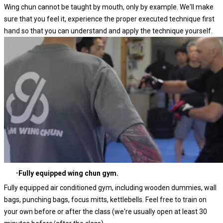
Wing chun cannot be taught by mouth, only by example. We'll make
sure that you feel it, experience the proper executed technique first
hand so that you can understand and apply the technique yourself.
Fully equipped wing chun gym.
Fully equipped air conditioned gym, including wooden dummies, wall
bags, punching bags, focus mitts, kettlebells. Feel free to train on
your own before or after the class (we're usually open at least 30