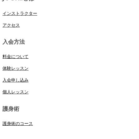
インストラクター
アクセス
入会方法
料金について
体験レッスン
入会申し込み
個人レッスン
護身術
護身術のコース