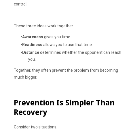
control.
These three ideas work together.
Awareness
gives you time.
Readiness
allows you to use that time.
Distance
determines whether the opponent can reach
you.
Together, they often prevent the problem from becoming
much bigger.
Prevention Is Simpler Than
Recovery
Consider two situations.