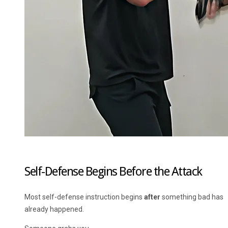
Self-Defense Begins Before the Attack
Most self-defense instruction begins
after
something bad has
already happened.