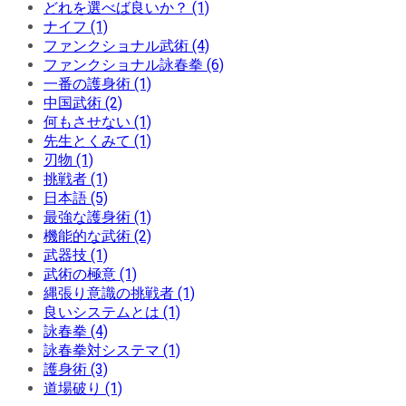
どれを選べば良いか？ (1)
ナイフ (1)
ファンクショナル武術 (4)
ファンクショナル詠春拳 (6)
一番の護身術 (1)
中国武術 (2)
何もさせない (1)
先生とくみて (1)
刃物 (1)
挑戦者 (1)
日本語 (5)
最強な護身術 (1)
機能的な武術 (2)
武器技 (1)
武術の極意 (1)
縄張り意識の挑戦者 (1)
良いシステムとは (1)
詠春拳 (4)
詠春拳対システマ (1)
護身術 (3)
道場破り (1)