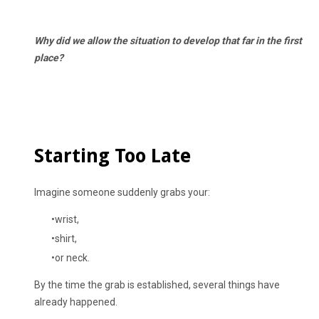
Why did we allow the situation to develop that far in the first
place?
Starting Too Late
Imagine someone suddenly grabs your:
wrist,
shirt,
or neck.
By the time the grab is established, several things have
already happened.