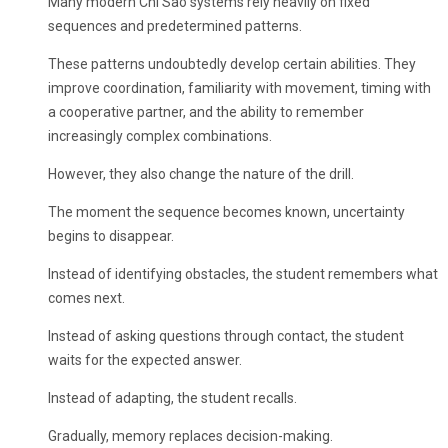
Many modern Chi Sao systems rely heavily on fixed
sequences and predetermined patterns.
These patterns undoubtedly develop certain abilities. They
improve coordination, familiarity with movement, timing with
a cooperative partner, and the ability to remember
increasingly complex combinations.
However, they also change the nature of the drill.
The moment the sequence becomes known, uncertainty
begins to disappear.
Instead of identifying obstacles, the student remembers what
comes next.
Instead of asking questions through contact, the student
waits for the expected answer.
Instead of adapting, the student recalls.
Gradually, memory replaces decision-making.