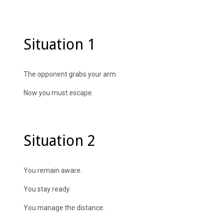
Situation 1
The opponent grabs your arm.
Now you must escape.
Situation 2
You remain aware.
You stay ready.
You manage the distance.