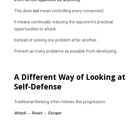
This does
not
mean controlling every movement.
It means continually reducing the opponent's practical
opportunities to attack.
Instead of solving one problem after another...
Prevent as many problems as possible from developing.
A Different Way of Looking at
Self-Defense
Traditional thinking often follows this progression:
Attack → React → Escape