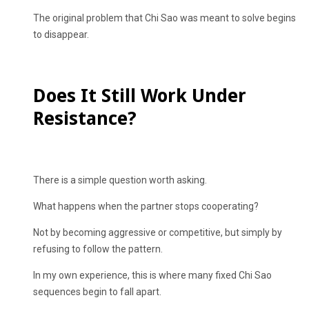
The original problem that Chi Sao was meant to solve begins
to disappear.
Does It Still Work Under
Resistance?
There is a simple question worth asking.
What happens when the partner stops cooperating?
Not by becoming aggressive or competitive, but simply by
refusing to follow the pattern.
In my own experience, this is where many fixed Chi Sao
sequences begin to fall apart.