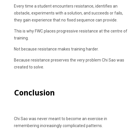
Every time a student encounters resistance, identifies an
obstacle, experiments with a solution, and succeeds or fails,
they gain experience that no fixed sequence can provide.
This is why FWC places progressive resistance at the centre of
training.
Not because resistance makes training harder.
Because resistance preserves the very problem Chi Sao was
created to solve.
Conclusion
Chi Sao was never meant to become an exercise in
remembering increasingly complicated patterns.