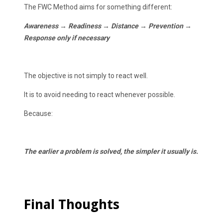
The FWC Method aims for something different:
Awareness → Readiness → Distance → Prevention →
Response only if necessary
The objective is not simply to react well.
It is to avoid needing to react whenever possible.
Because:
The earlier a problem is solved, the simpler it usually is.
Final Thoughts