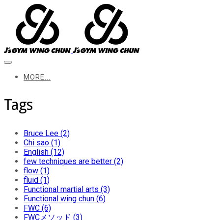
MORE...
Tags
Bruce Lee (2)
Chi sao (1)
English (12)
few techniques are better (2)
flow (1)
fluid (1)
Functional martial arts (3)
Functional wing chun (6)
FWC (6)
FWCメソッド (3)