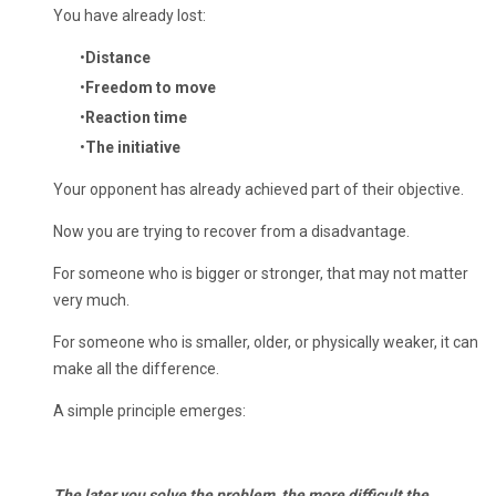
You have already lost:
Distance
Freedom to move
Reaction time
The initiative
Your opponent has already achieved part of their objective.
Now you are trying to recover from a disadvantage.
For someone who is bigger or stronger, that may not matter
very much.
For someone who is smaller, older, or physically weaker, it can
make all the difference.
A simple principle emerges:
The later you solve the problem, the more difficult the