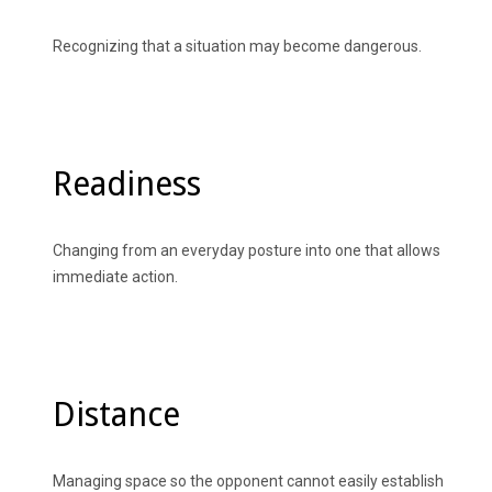
Recognizing that a situation may become dangerous.
Readiness
Changing from an everyday posture into one that allows
immediate action.
Distance
Managing space so the opponent cannot easily establish