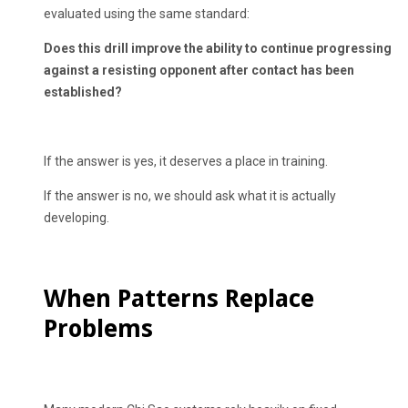
evaluated using the same standard:
Does this drill improve the ability to continue progressing
against a resisting opponent after contact has been
established?
If the answer is yes, it deserves a place in training.
If the answer is no, we should ask what it is actually
developing.
When Patterns Replace
Problems