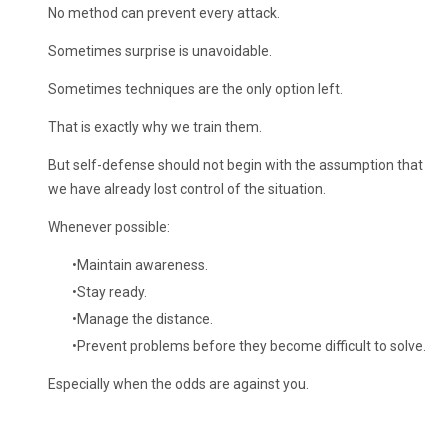
No method can prevent every attack.
Sometimes surprise is unavoidable.
Sometimes techniques are the only option left.
That is exactly why we train them.
But self-defense should not begin with the assumption that
we have already lost control of the situation.
Whenever possible:
Maintain awareness.
Stay ready.
Manage the distance.
Prevent problems before they become difficult to solve.
Especially when the odds are against you.