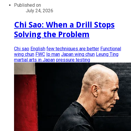
Published on
July 24, 2026
Chi Sao: When a Drill Stops
Solving the Problem
Chi sao
English
few techniques are better
Functional
wing chun
FWC
Ip man
Japan wing chun
Leung Ting
martial arts in Japan
pressure testing