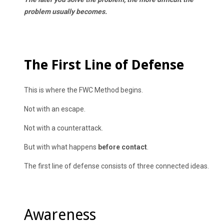
problem usually becomes.
The First Line of Defense
This is where the FWC Method begins.
Not with an escape.
Not with a counterattack.
But with what happens
before contact
.
The first line of defense consists of three connected ideas.
Awareness