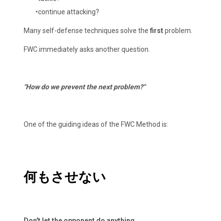
continue attacking?
Many self-defense techniques solve the
first
problem.
FWC immediately asks another question.
"How do we prevent the next problem?"
One of the guiding ideas of the FWC Method is:
何もさせない
Don't let the opponent do anything.