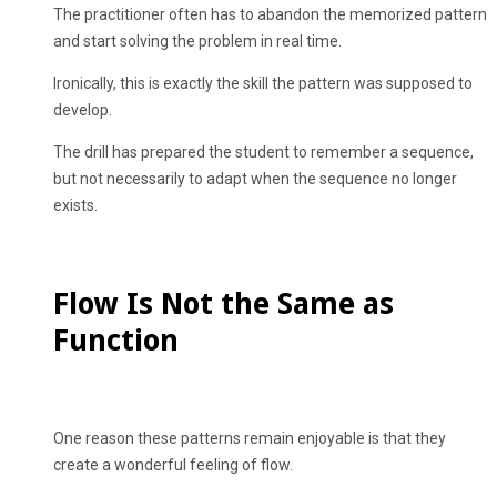
The practitioner often has to abandon the memorized pattern
and start solving the problem in real time.
Ironically, this is exactly the skill the pattern was supposed to
develop.
The drill has prepared the student to remember a sequence,
but not necessarily to adapt when the sequence no longer
exists.
Flow Is Not the Same as
Function
One reason these patterns remain enjoyable is that they
create a wonderful feeling of flow.