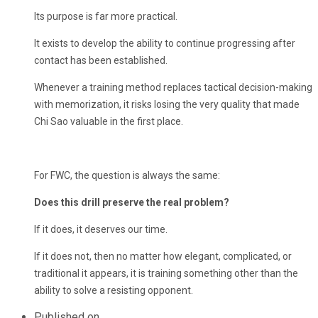
Its purpose is far more practical.
It exists to develop the ability to continue progressing after
contact has been established.
Whenever a training method replaces tactical decision-making
with memorization, it risks losing the very quality that made
Chi Sao valuable in the first place.
For FWC, the question is always the same:
Does this drill preserve the real problem?
If it does, it deserves our time.
If it does not, then no matter how elegant, complicated, or
traditional it appears, it is training something other than the
ability to solve a resisting opponent.
Published on