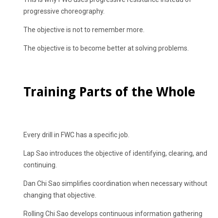
progressive choreography.
The objective is not to remember more.
The objective is to become better at solving problems.
Training Parts of the Whole
Every drill in FWC has a specific job.
Lap Sao introduces the objective of identifying, clearing, and
continuing.
Dan Chi Sao simplifies coordination when necessary without
changing that objective.
Rolling Chi Sao develops continuous information gathering