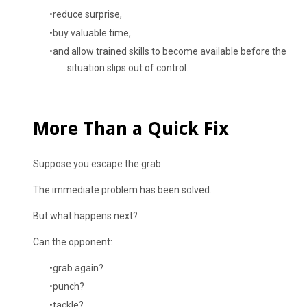
reduce surprise,
buy valuable time,
and allow trained skills to become available before the
situation slips out of control.
More Than a Quick Fix
Suppose you escape the grab.
The immediate problem has been solved.
But what happens next?
Can the opponent:
grab again?
punch?
tackle?