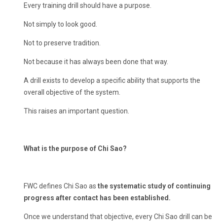
Every training drill should have a purpose.
Not simply to look good.
Not to preserve tradition.
Not because it has always been done that way.
A drill exists to develop a specific ability that supports the
overall objective of the system.
This raises an important question.
What is the purpose of Chi Sao?
FWC defines Chi Sao as
the systematic study of continuing
progress after contact has been established.
Once we understand that objective, every Chi Sao drill can be