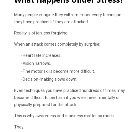
Many people imagine they will remember every technique
they have practiced if they are attacked.
Reality is often less forgiving.
When an attack comes completely by surprise:
Heart rate increases.
Vision narrows.
Fine motor skills become more difficult.
Decision-making slows down.
Even techniques you have practiced hundreds of times may
become difficult to perform if you were never mentally or
physically prepared for the attack.
This is why awareness and readiness matter so much.
They: