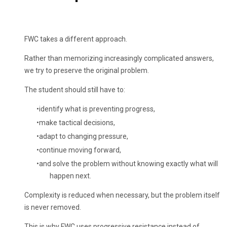
FWC takes a different approach.
Rather than memorizing increasingly complicated answers,
we try to preserve the original problem.
The student should still have to:
identify what is preventing progress,
make tactical decisions,
adapt to changing pressure,
continue moving forward,
and solve the problem without knowing exactly what will
happen next.
Complexity is reduced when necessary, but the problem itself
is never removed.
This is why FWC uses progressive resistance instead of