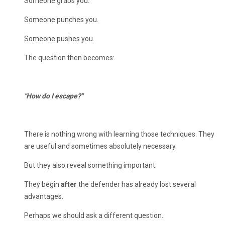
Someone grabs you.
Someone punches you.
Someone pushes you.
The question then becomes:
"How do I escape?"
There is nothing wrong with learning those techniques. They
are useful and sometimes absolutely necessary.
But they also reveal something important.
They begin
after
the defender has already lost several
advantages.
Perhaps we should ask a different question.