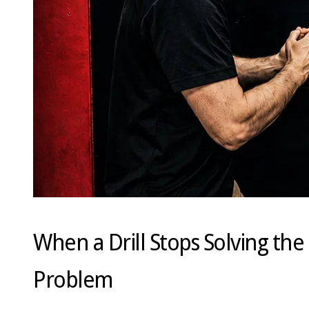
When a Drill Stops Solving the
Problem