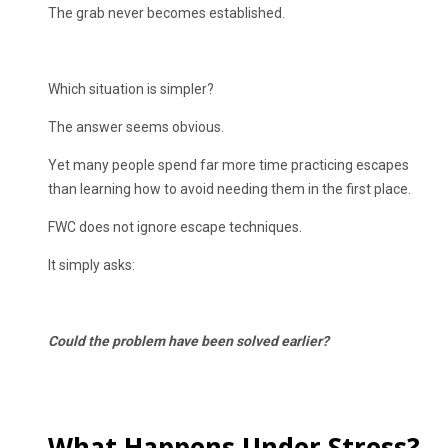
The grab never becomes established.
Which situation is simpler?
The answer seems obvious.
Yet many people spend far more time practicing escapes
than learning how to avoid needing them in the first place.
FWC does not ignore escape techniques.
It simply asks:
Could the problem have been solved earlier?
What Happens Under Stress?