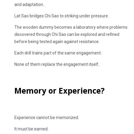
and adaptation.
Lat Sao bridges Chi Sao to striking under pressure.
The wooden dummy becomes a laboratory where problems
discovered through Chi Sao can be explored and refined
before being tested again against resistance.
Each drill trains part of the same engagement.
None of them replace the engagement itself.
Memory or Experience?
Experience cannot be memorized.
It must be earned.