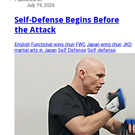
July 19, 2026
Self-Defense Begins Before
the Attack
English
Functional wing chun
FWC
Japan wing chun
JKD
martial arts in Japan
Self Defense
Self-defense