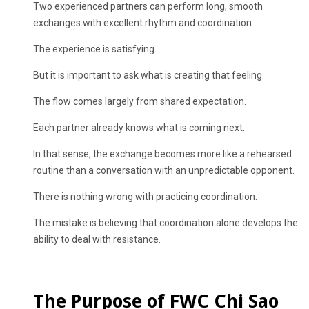
Two experienced partners can perform long, smooth
exchanges with excellent rhythm and coordination.
The experience is satisfying.
But it is important to ask what is creating that feeling.
The flow comes largely from shared expectation.
Each partner already knows what is coming next.
In that sense, the exchange becomes more like a rehearsed
routine than a conversation with an unpredictable opponent.
There is nothing wrong with practicing coordination.
The mistake is believing that coordination alone develops the
ability to deal with resistance.
The Purpose of FWC Chi Sao