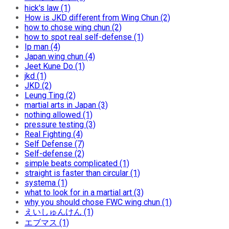
hick's law (1)
How is JKD different from Wing Chun (2)
how to chose wing chun (2)
how to spot real self-defense (1)
Ip man (4)
Japan wing chun (4)
Jeet Kune Do (1)
jkd (1)
JKD (2)
Leung Ting (2)
martial arts in Japan (3)
nothing allowed (1)
pressure testing (3)
Real Fighting (4)
Self Defense (7)
Self-defense (2)
simple beats complicated (1)
straight is faster than circular (1)
systema (1)
what to look for in a martial art (3)
why you should chose FWC wing chun (1)
えいしゅんけん (1)
エブマス (1)