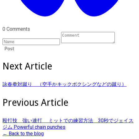
0 Comments
Post
Next Article
詠春拳対蹴り （空手かキックボクシングなどの蹴り）
Previous Article
殴打技 強い連打 ミットでの練習方法 30秒でジェイス
ジム Powerful chain punches
← Back to the blog