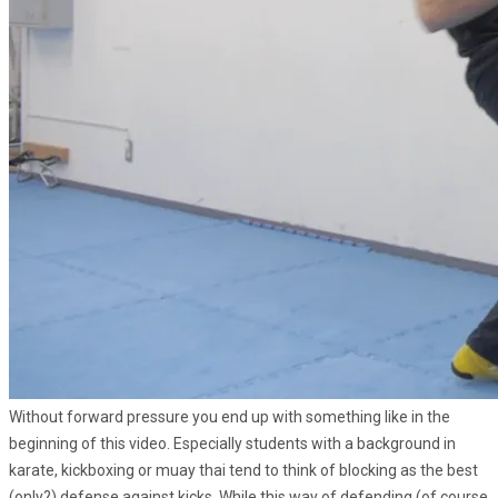
Without forward pressure you end up with something like in the
beginning of this video. Especially students with a background in
karate, kickboxing or muay thai tend to think of blocking as the best
(only?) defense against kicks. While this way of defending (of course