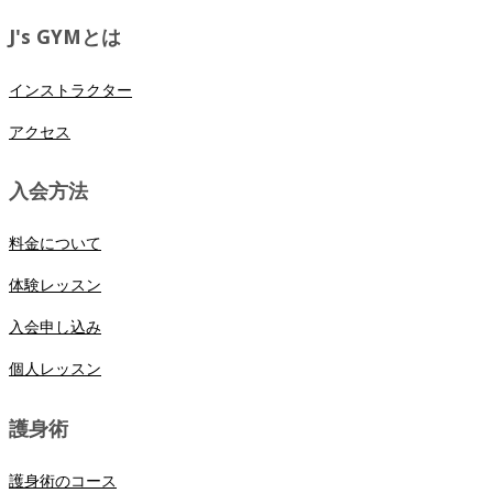
J's GYMとは
インストラクター
アクセス
入会方法
料金について
体験レッスン
入会申し込み
個人レッスン
護身術
護身術のコース