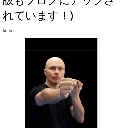
版もブログにアップさ
れています！)
Author