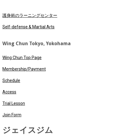
護身術のラーニングセンター
Self-defense & Martial Arts
Wing Chun Tokyo, Yokohama
Wing Chun Top Page
Membership/Payment
Schedule
Access
Trial Lesson
Join Form
ジェイスジム