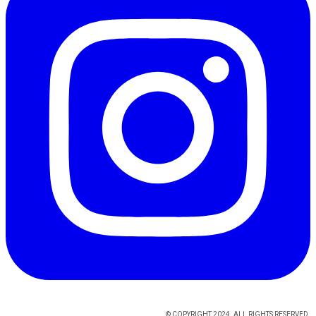
© COPYRIGHT 2024. ALL RIGHTS RESERVED.