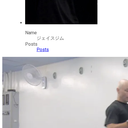
Name
ジェイスジム
Posts
Posts