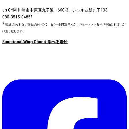
J's GYM 川崎市中原区丸子通1-660-3、シャルム新丸子103
080-3515-8485*
*
電話に出られない場合が多いので、もう一回電話頂くか、ショートメッセージを頂ければ、か
け直し致します。
Functional Wing Chunを学べる場所