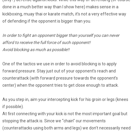
done in a much better way than I show here) makes sense in a
kickboxing, muay thai or karate match, it’s not a very effective way
of defending if the opponent is bigger than you.
In order to fight an opponent bigger than yourself you can never
afford to receive the full force of such opponent!
Avoid blocking as much as possible!!
One of the tactics we use in order to avoid blocking is to apply
forward pressure. Stay just out of your opponent’s reach and
counterattack (with forward pressure towards the opponent’s
center) when the opponent tries to get close enough to attack.
As you step in, aim your intercepting kick for his groin or legs (knees
if possible).
At first connecting with your kick is not the most important goal but
stopping the attack is. Since we “chain” our movements
(counterattacks using both arms and legs) we don’t necessarily need