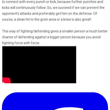
to connect with every punch or kick, because further punches and
kicks will continuously follow. So, we succeed if we can prevent the
opponent’s attacks and preferably get him on the defense. Of
course, a clean hit to the groin area or a knee is also great!
This way of fighting/defending gives a smaller person a much better
chance of defending against a bigger person because you avoid
fighting force with force.