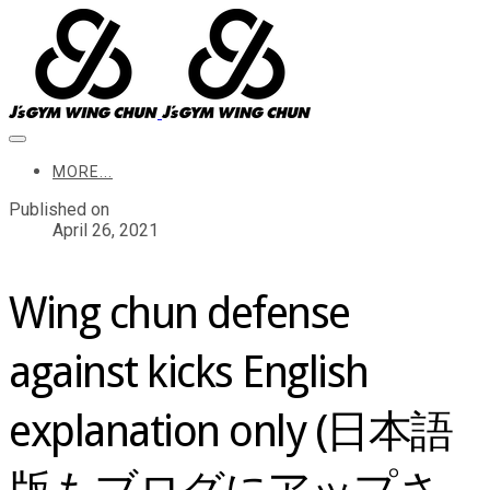
MORE...
Published on
April 26, 2021
Wing chun defense
against kicks English
explanation only (日本語